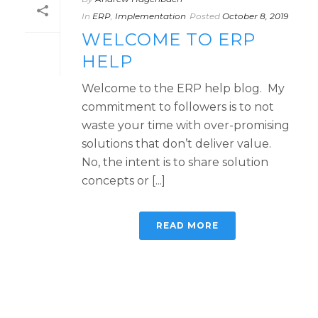
In
ERP
,
Implementation
Posted
October 8, 2019
WELCOME TO ERP
HELP
Welcome to the ERP help blog. My
commitment to followers is to not
waste your time with over-promising
solutions that don’t deliver value.
No, the intent is to share solution
concepts or [...]
READ MORE