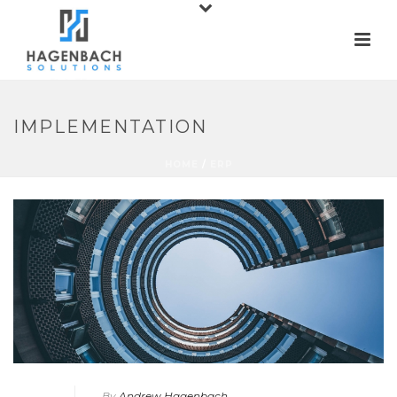
IMPLEMENTATION
HOME
/
ERP
By
Andrew Hagenbach