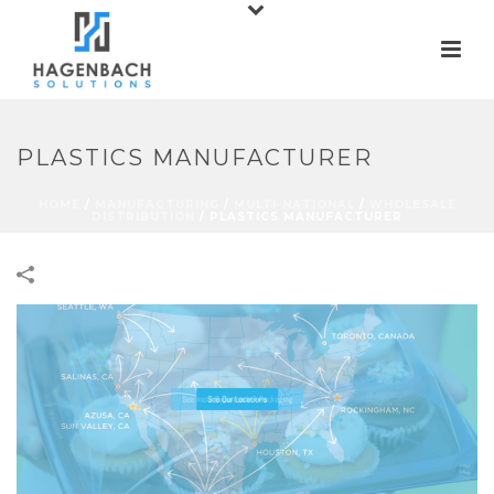
PLASTICS MANUFACTURER
HOME
/
MANUFACTURING
/
MULTI-NATIONAL
/
WHOLESALE
DISTRIBUTION
/
PLASTICS MANUFACTURER