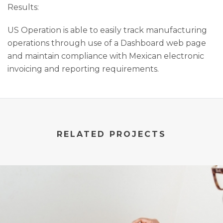
Results:
US Operation is able to easily track manufacturing
operations through use of a Dashboard web page
and maintain compliance with Mexican electronic
invoicing and reporting requirements.
RELATED PROJECTS