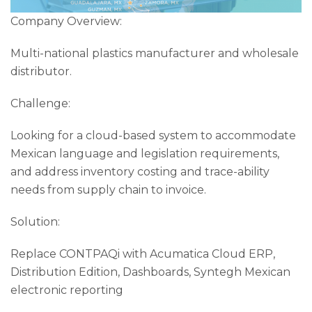
Company Overview:
Multi-national plastics manufacturer and wholesale
distributor.
Challenge:
Looking for a cloud-based system to accommodate
Mexican language and legislation requirements,
and address inventory costing and trace-ability
needs from supply chain to invoice.
Solution:
Replace CONTPAQi with Acumatica Cloud ERP,
Distribution Edition, Dashboards, Syntegh Mexican
electronic reporting